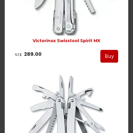
Victorinox Swisstool Spirit MX
289.00
NZ$