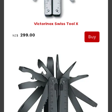
Victorinox Swiss Tool X
299.00
NZ$