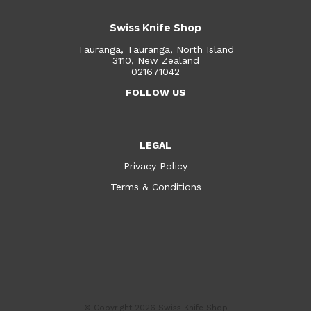
Swiss Knife Shop
Tauranga, Tauranga, North Island
3110, New Zealand
021671042
FOLLOW US
LEGAL
Privacy Policy
Terms & Conditions
© Copyright 2026
Swiss Knife Shop