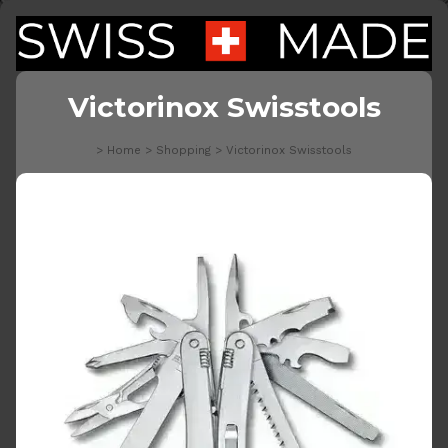
Victorinox Swisstools
>
Home
>
Shopping
>
Victorinox Swisstools