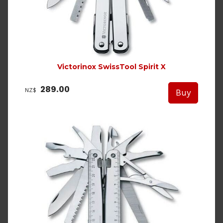
Victorinox SwissTool Spirit X
289.00
NZ$