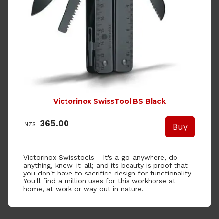
Victorinox SwissTool BS Black
365.00
NZ$
Victorinox Swisstools -
It's a go-anywhere, do-
anything, know-it-all; and its beauty is proof that
you don't have to sacrifice design for functionality.
You'll find a million uses for this workhorse at
home, at work or way out in nature.