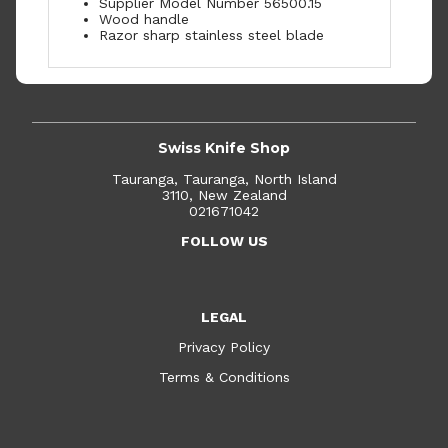
Supplier Model Number 56500.15
Wood handle
Razor sharp stainless steel blade
Swiss Knife Shop
Tauranga, Tauranga, North Island
3110, New Zealand
021671042
FOLLOW US
LEGAL
Privacy Policy
Terms & Conditions