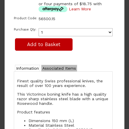
or four payments of $18.75 with
Learn More
Product Code:
56500.15
Purchase Qty:
Information
Associated Items
Finest quality Swiss professional knives, the
result of over 100 years experience.
This Victorinox boning knife has a high quality
razor sharp stainless steel blade with a unique
Rosewood handle.
Product features
Dimensions 150 mm (L)
Material Stainless Steel