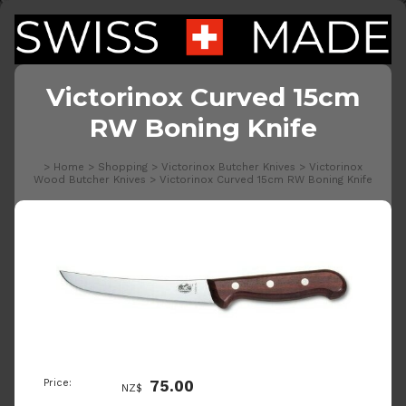
Victorinox Curved 15cm
RW Boning Knife
>
Home
>
Shopping
>
Victorinox Butcher Knives
>
Victorinox
Wood Butcher Knives
>
Victorinox Curved 15cm RW Boning Knife
Price:
75.00
NZ$