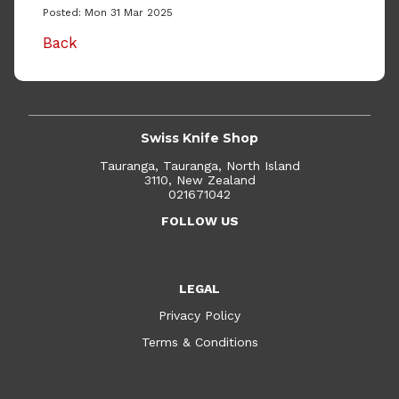
Posted: Mon 31 Mar 2025
Back
Swiss Knife Shop
Tauranga, Tauranga, North Island
3110, New Zealand
021671042
FOLLOW US
LEGAL
Privacy Policy
Terms & Conditions