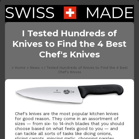
I Tested Hundreds of
Knives to Find the 4 Best
Chef's Knives
>
Home
>
News
>
I Tested Hundreds of Knives to Find the 4 Best
Chef's Knives
Chef's knives are the most popular kitchen knives
for good reason. They come in an assortment of
sizes — from six- to 14-inch blades that you should
choose based on what feels good to you — and
can tackle all sorts of tasks like dicing onions,
slicing carrots, mincing garlic, chopping parsley,