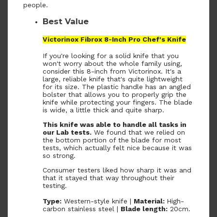
people.
Best Value
Victorinox Fibrox 8-Inch Pro Chef's Knife
If you're looking for a solid knife that you
won't worry about the whole family using,
consider this 8-inch from Victorinox. It's a
large, reliable knife that's quite lightweight
for its size. The plastic handle has an angled
bolster that allows you to properly grip the
knife while protecting your fingers. The blade
is wide, a little thick and quite sharp.
This knife was able to handle all tasks in
our Lab tests.
We found that we relied on
the bottom portion of the blade for most
tests, which actually felt nice because it was
so strong.
Consumer testers liked how sharp it was and
that it stayed that way throughout their
testing.
Type:
Western-style knife |
Material:
High-
carbon stainless steel |
Blade length:
20cm.