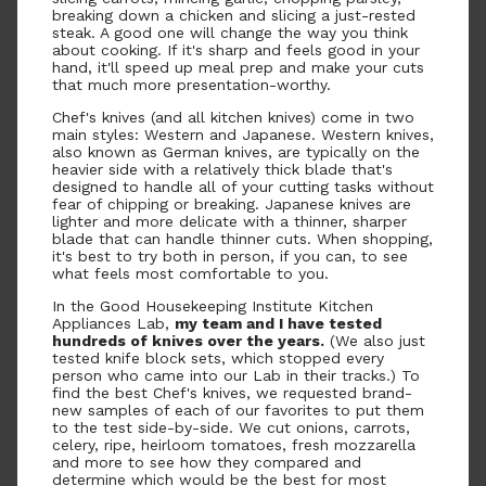
breaking down a chicken and slicing a just-rested
steak. A good one will change the way you think
about cooking. If it's sharp and feels good in your
hand, it'll speed up meal prep and make your cuts
that much more presentation-worthy.
Chef's knives (and all kitchen knives) come in two
main styles: Western and Japanese. Western knives,
also known as German knives, are typically on the
heavier side with a relatively thick blade that's
designed to handle all of your cutting tasks without
fear of chipping or breaking. Japanese knives are
lighter and more delicate with a thinner, sharper
blade that can handle thinner cuts. When shopping,
it's best to try both in person, if you can, to see
what feels most comfortable to you.
In the Good Housekeeping Institute Kitchen
Appliances Lab,
my team and I have tested
hundreds of knives over the years.
(We also just
tested knife block sets, which stopped every
person who came into our Lab in their tracks.) To
find the best Chef's knives, we requested brand-
new samples of each of our favorites to put them
to the test side-by-side. We cut onions, carrots,
celery, ripe, heirloom tomatoes, fresh mozzarella
and more to see how they compared and
determine which would be the best for most