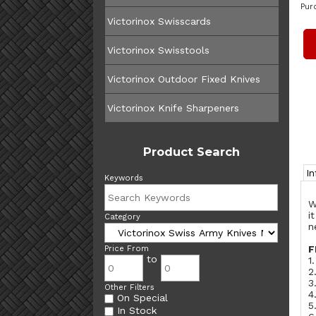
Pur
Victorinox Swisscards
Victorinox Swisstools
Victorinox Outdoor Fixed Knives
Victorinox Knife Sharpeners
Product Search
I
Keywords
W
i
Category
n
F
Price From
to
1
2
3
Other Filters
4
On Special
5
In Stock