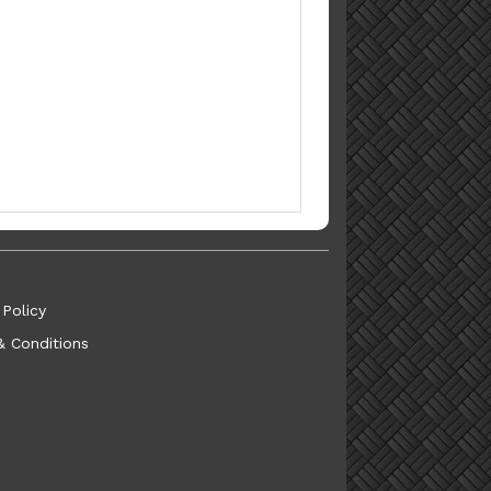
 Policy
& Conditions