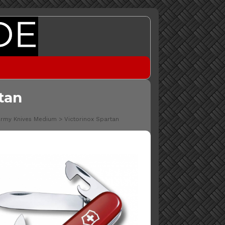
tan
Army Knives Medium
>
Victorinox Spartan