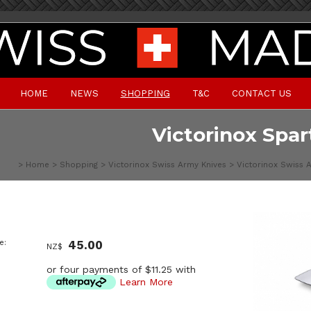
HOME
NEWS
SHOPPING
T&C
CONTACT US
Victorinox Spar
>
Home
>
Shopping
>
Victorinox Swiss Army Knives
>
Victorinox Swiss 
e:
45.00
NZ$
or four payments of $11.25 with
Learn More