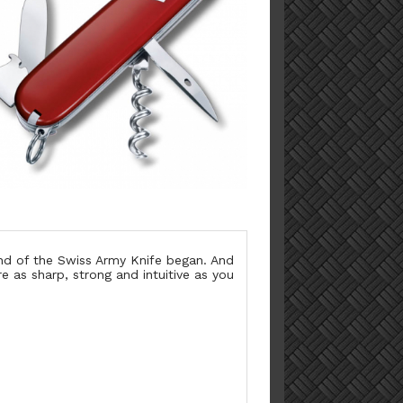
end of the Swiss Army Knife began. And
re as sharp, strong and intuitive as you