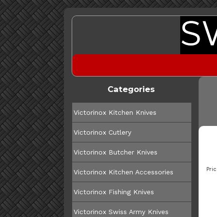
Categories
Victorinox Kitchen Knives
Victorinox Cutlery
Victorinox Butcher Knives
Pric
Victorinox Kitchen Accessories
Victorinox Fishing Knives
Victorinox Swiss Army Knives