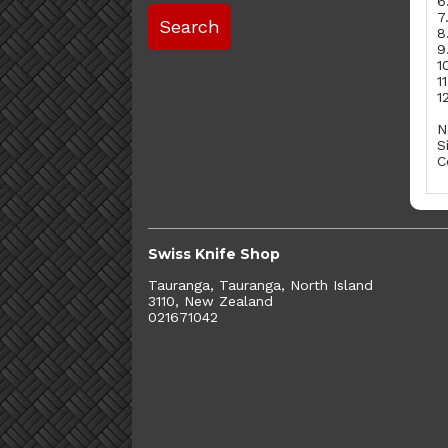
6
7
8
9
1
1
1
N
S
C
Swiss Knife Shop
Tauranga, Tauranga, North Island
3110, New Zealand
021671042