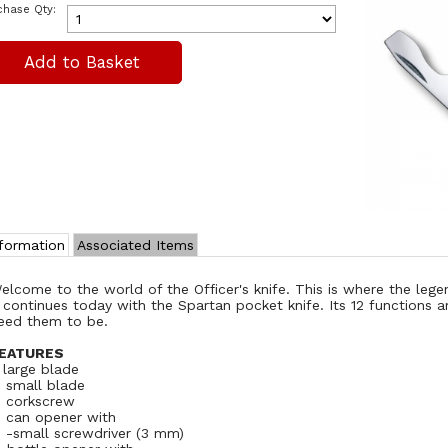
chase Qty:
nformation
Associated Items
elcome to the world of the Officer's knife. This is where the leg
t continues today with the Spartan pocket knife. Its 12 functions a
eed them to be.
EATURES
. large blade
. small blade
. corkscrew
. can opener with
. -small screwdriver (3 mm)