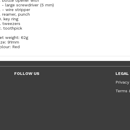
. bottle opener with
. - large screwdriver (5 mm)
. - wire stripper
. reamer, punch
0. key ring
1. tweezers
2. toothpick
et weight: 62g
ize: 91mm
olour: Red
FOLLOW US
LEGAL
Privacy
Terms 