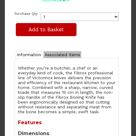
Purchase Qty:
Information
Associated Items
Whether you’re a butcher, a chef or an
everyday kind of cook, the Fibrox professional
line of Victorinox knives delivers the precision
and efficiency of the restaurant kitchen to your
home. Combined with a sharp, narrow, curved
blade that measures 15 cm in length, the non-
slip handle of the Fibrox Boning Knife has
been ergonomically designed so that cutting
without resistance and separating meat from
the bone becomes a simple, swift task.
Features
Dimensions