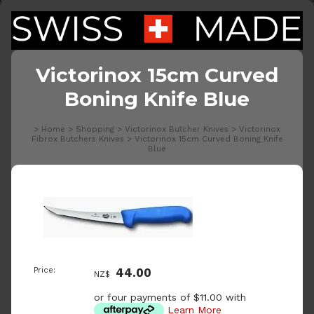
Victorinox 15cm Curved
Boning Knife Blue
>
Home
>
Shopping
>
Victorinox Butcher Knives
>
Victorinox
Fibrox Butchers Knives
>
Victorinox 15cm Curved Boning Knife
Blue
Price:
44.00
NZ$
or four payments of $11.00 with
Learn More