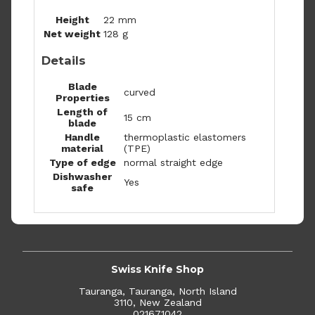
Height
22 mm
Net weight
128 g
Details
Blade
curved
Properties
Length of
15 cm
blade
Handle
thermoplastic elastomers
material
(TPE)
Type of edge
normal straight edge
Dishwasher
Yes
safe
Swiss Knife Shop
Tauranga, Tauranga, North Island
3110, New Zealand
021671042