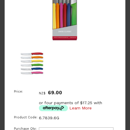
Price:
69.00
NZ$
or four payments of $17.25 with
Learn More
Product Code:
6.7839.6G
Purchase Qty: