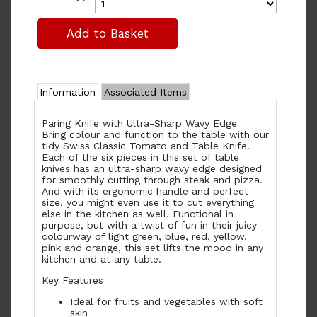
Information
Associated Items
Paring Knife with Ultra-Sharp Wavy Edge
Bring colour and function to the table with our
tidy Swiss Classic Tomato and Table Knife.
Each of the six pieces in this set of table
knives has an ultra-sharp wavy edge designed
for smoothly cutting through steak and pizza.
And with its ergonomic handle and perfect
size, you might even use it to cut everything
else in the kitchen as well. Functional in
purpose, but with a twist of fun in their juicy
colourway of light green, blue, red, yellow,
pink and orange, this set lifts the mood in any
kitchen and at any table.
Key Features
Ideal for fruits and vegetables with soft
skin