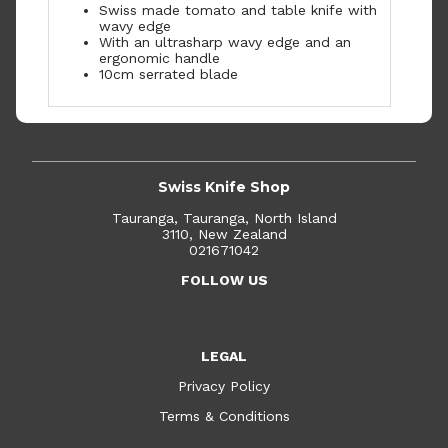
Swiss made tomato and table knife with
wavy edge
With an ultrasharp wavy edge and an
ergonomic handle
10cm serrated blade
Swiss Knife Shop
Tauranga, Tauranga, North Island
3110, New Zealand
021671042
FOLLOW US
LEGAL
Privacy Policy
Terms & Conditions