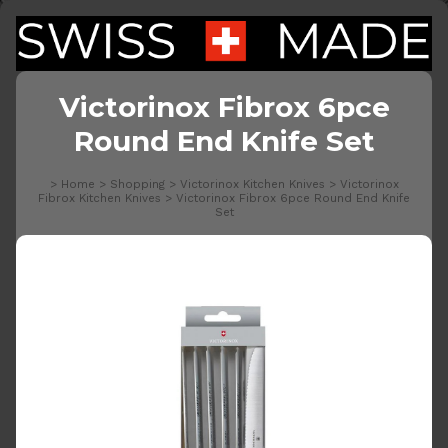
Victorinox Fibrox 6pce
Round End Knife Set
>
Home
>
Shopping
>
Victorinox Kitchen Knives
>
Victorinox
Fibrox Kitchen Knives
>
Victorinox Fibrox 6pce Round End Knife
Set