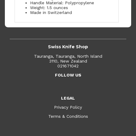
Handle Material: Polypropylene
Weight: 1.5 ounces
Made in Switzerland
Swiss Knife Shop
Tauranga, Tauranga, North Island
3110, New Zealand
021671042
FOLLOW US
LEGAL
Privacy Policy
Terms & Conditions