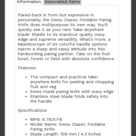
Information
Associated Items
Pared-back in form but expressive in
personality, the Swiss Classic Foldable Paring
Knife does multipurpose its own way. You'll
quickly see it as your new 'take-anywhere
blade' thanks to its standout quality wavy
edge and supreme versatility. What's more, a
kaleidoscope of six colorful handle options
injects a sharp and sassy attitude into this
hardworking paring partner. Take on the fruit
bowl, forest or field with absolute confidence.
Features:
The compact and practical take-
anywhere knife for peeling and chopping
fruit and veg
Swiss made paring knife with wavy edge
Stainless steel blade folds safely into
the handle
Specifications
MPN: 6.7831.FB
Model Name: Swiss Classic Foldable
Paring Knife
Blade Length: 109 mm | 4.3 inches