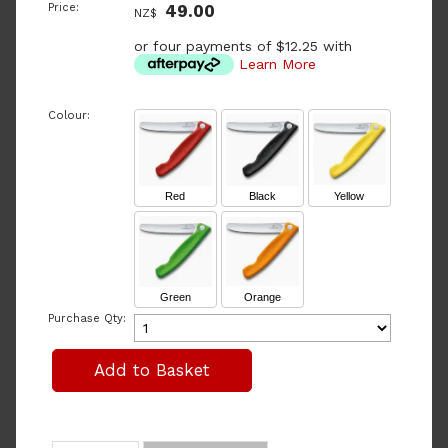
Price:
49.00
NZ$
or four payments of $12.25 with
Learn More
Colour:
Red
Black
Yellow
Green
Orange
Purchase Qty: