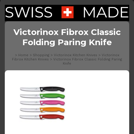
Victorinox Fibrox Classic
Folding Paring Knife
>
Home
>
Shopping
>
Victorinox Kitchen Knives
>
Victorinox
Fibrox Kitchen Knives
>
Victorinox Fibrox Classic Folding Paring
Knife