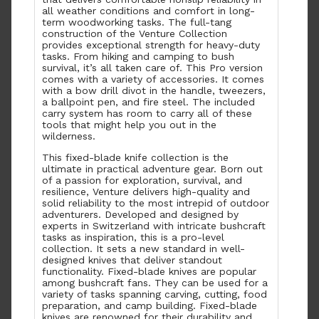
all weather conditions and comfort in long-
term woodworking tasks. The full-tang
construction of the Venture Collection
provides exceptional strength for heavy-duty
tasks. From hiking and camping to bush
survival, it’s all taken care of. This Pro version
comes with a variety of accessories. It comes
with a bow drill divot in the handle, tweezers,
a ballpoint pen, and fire steel. The included
carry system has room to carry all of these
tools that might help you out in the
wilderness.
This fixed-blade knife collection is the
ultimate in practical adventure gear. Born out
of a passion for exploration, survival, and
resilience, Venture delivers high-quality and
solid reliability to the most intrepid of outdoor
adventurers. Developed and designed by
experts in Switzerland with intricate bushcraft
tasks as inspiration, this is a pro-level
collection. It sets a new standard in well-
designed knives that deliver standout
functionality. Fixed-blade knives are popular
among bushcraft fans. They can be used for a
variety of tasks spanning carving, cutting, food
preparation, and camp building. Fixed-blade
knives are renowned for their durability and