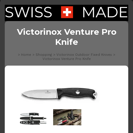
Victorinox Venture Pro
Knife
>
Home
>
Shopping
>
Victorinox Outdoor Fixed Knives
>
Victorinox Venture Pro Knife