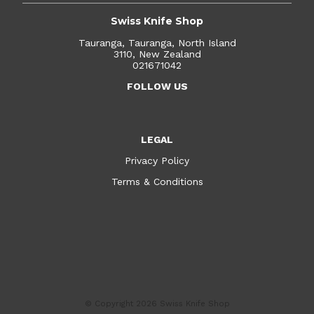
Swiss Knife Shop
Tauranga, Tauranga, North Island
3110, New Zealand
021671042
FOLLOW US
LEGAL
Privacy Policy
Terms & Conditions
© Copyright 2026
Swiss Knife Shop