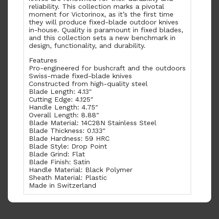
reliability. This collection marks a pivotal
moment for Victorinox, as it’s the first time
they will produce fixed-blade outdoor knives
in-house. Quality is paramount in fixed blades,
and this collection sets a new benchmark in
design, functionality, and durability.
Features
Pro-engineered for bushcraft and the outdoors
Swiss-made fixed-blade knives
Constructed from high-quality steel
Blade Length: 4.13″
Cutting Edge: 4.125″
Handle Length: 4.75″
Overall Length: 8.88″
Blade Material: 14C28N Stainless Steel
Blade Thickness: 0.133″
Blade Hardness: 59 HRC
Blade Style: Drop Point
Blade Grind: Flat
Blade Finish: Satin
Handle Material: Black Polymer
Sheath Material: Plastic
Made in Switzerland