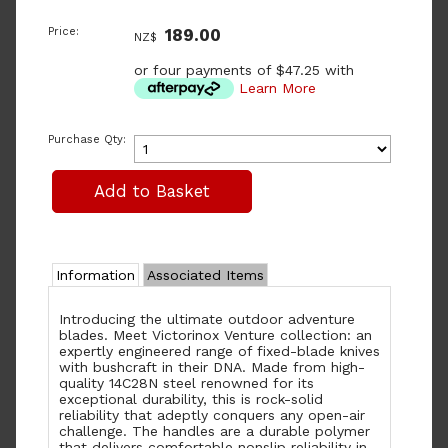
Price:
189.00
NZ$
or four payments of $47.25 with
Learn More
Purchase Qty:
Information
Associated Items
Introducing the ultimate outdoor adventure
blades. Meet Victorinox Venture collection: an
expertly engineered range of fixed-blade knives
with bushcraft in their DNA. Made from high-
quality 14C28N steel renowned for its
exceptional durability, this is rock-solid
reliability that adeptly conquers any open-air
challenge. The handles are a durable polymer
that delivers comfortable nonslip reliability in