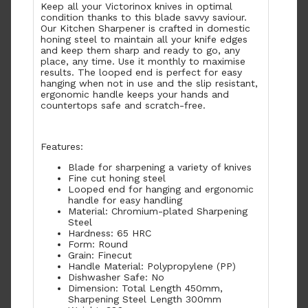
Keep all your Victorinox knives in optimal
condition thanks to this blade savvy saviour.
Our Kitchen Sharpener is crafted in domestic
honing steel to maintain all your knife edges
and keep them sharp and ready to go, any
place, any time. Use it monthly to maximise
results. The looped end is perfect for easy
hanging when not in use and the slip resistant,
ergonomic handle keeps your hands and
countertops safe and scratch-free.
Features:
Blade for sharpening a variety of knives
Fine cut honing steel
Looped end for hanging and ergonomic
handle for easy handling
Material: Chromium-plated Sharpening
Steel
Hardness: 65 HRC
Form: Round
Grain: Finecut
Handle Material: Polypropylene (PP)
Dishwasher Safe: No
Dimension: Total Length 450mm,
Sharpening Steel Length 300mm