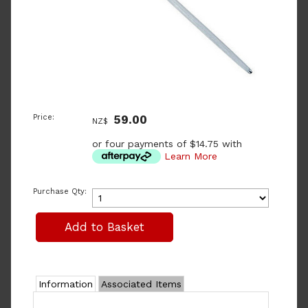
Price:
59.00
NZ$
or four payments of $14.75 with
Learn More
Purchase Qty:
Information
Associated Items