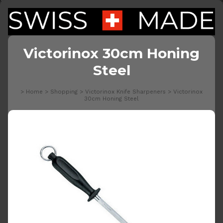
Victorinox 30cm Honing
Steel
>
Home
>
Shopping
>
Victorinox Knife Sharpeners
>
Victorinox
30cm Honing Steel