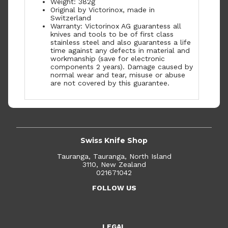
Weight: 382g
Original by Victorinox, made in
Switzerland
Warranty: Victorinox AG guarantess all
knives and tools to be of first class
stainless steel and also guarantess a life
time against any defects in material and
workmanship (save for electronic
components 2 years). Damage caused by
normal wear and tear, misuse or abuse
are not covered by this guarantee.
Swiss Knife Shop
Tauranga, Tauranga, North Island
3110, New Zealand
021671042
FOLLOW US
LEGAL