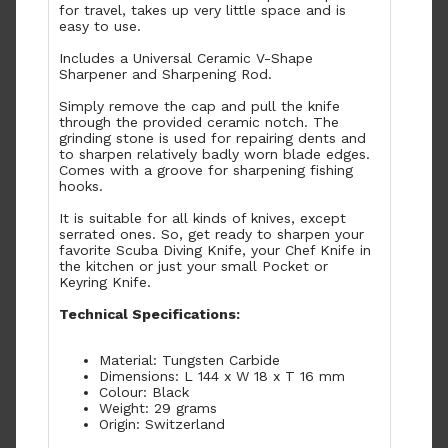
for travel, takes up very little space and is
easy to use.
Includes a Universal Ceramic V-Shape
Sharpener and Sharpening Rod.
Simply remove the cap and pull the knife
through the provided ceramic notch. The
grinding stone is used for repairing dents and
to sharpen relatively badly worn blade edges.
Comes with a groove for sharpening fishing
hooks.
It is suitable for all kinds of knives, except
serrated ones. So, get ready to sharpen your
favorite Scuba Diving Knife, your Chef Knife in
the kitchen or just your small Pocket or
Keyring Knife.
Technical Specifications:
Material: Tungsten Carbide
Dimensions: L 144 x W 18 x T 16 mm
Colour: Black
Weight: 29 grams
Origin: Switzerland