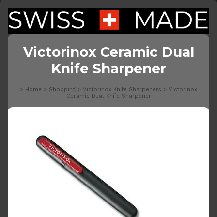
Victorinox Ceramic Dual
Knife Sharpener
>
Home
>
Shopping
>
Victorinox Knife Sharpeners
>
Victorinox
Ceramic Dual Knife Sharpener