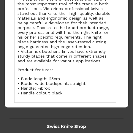
the most important tool of the trade in both
professions. Victorinox professional knives
stand out thanks to their high-quality, durable
materials and ergonomic design as well as
being carefully developed for their intended
purpose. Thanks to the broad product range,
every professional will find the right knife for
his or her specific requirements. The right
blade hardness and the laser-tested cutting
angle guarantee high edge retention.
• Victorinox butcher's knives have extremely
sturdy blades that come in different shapes
and are available for various applications.
Product features:
• Blade length: 25cm
• Blade: wide bladepoint, straight
• Handle: Fibrox
• Handle colour: black
Swiss Knife Shop