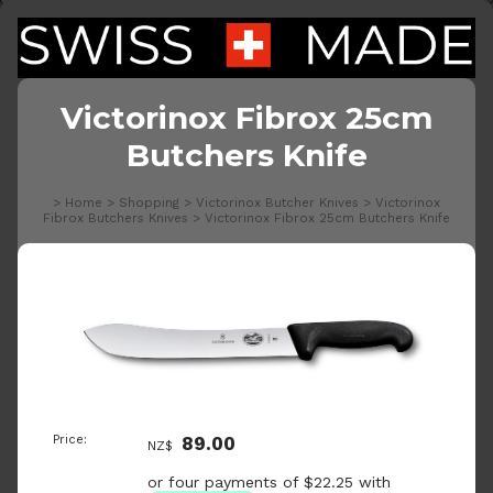
Victorinox Fibrox 25cm
Butchers Knife
>
Home
>
Shopping
>
Victorinox Butcher Knives
>
Victorinox
Fibrox Butchers Knives
>
Victorinox Fibrox 25cm Butchers Knife
Price:
89.00
NZ$
or four payments of $22.25 with