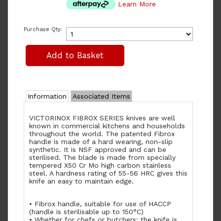
Learn More
Purchase Qty:
Information
Associated Items
VICTORINOX FIBROX SERIES knives are well
known in commercial kitchens and households
throughout the world. The patented Fibrox
handle is made of a hard wearing, non-slip
synthetic. It is NSF approved and can be
sterilised. The blade is made from specially
tempered X50 Cr Mo high carbon stainless
steel. A hardness rating of 55-56 HRC gives this
knife an easy to maintain edge.
• Fibrox handle, suitable for use of HACCP
(handle is sterilisable up to 150°C)
• Whether for chefs or butchers: the knife is