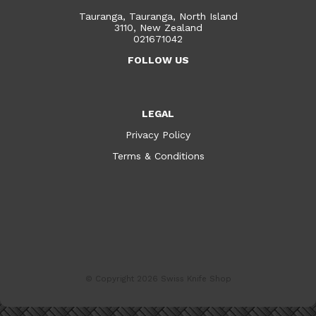
Tauranga, Tauranga, North Island
3110, New Zealand
021671042
FOLLOW US
LEGAL
Privacy Policy
Terms & Conditions
© Copyright 2026
Swiss Knife Shop