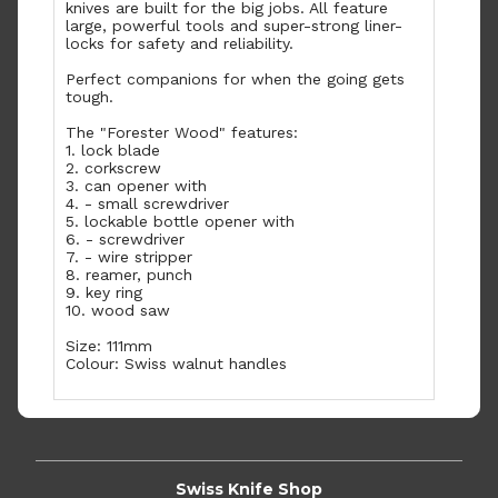
knives are built for the big jobs. All feature
large, powerful tools and super-strong liner-
locks for safety and reliability.
Perfect companions for when the going gets
tough.
The "Forester Wood" features:
1. lock blade
2. corkscrew
3. can opener with
4. - small screwdriver
5. lockable bottle opener with
6. - screwdriver
7. - wire stripper
8. reamer, punch
9. key ring
10. wood saw
Size: 111mm
Colour: Swiss walnut handles
Swiss Knife Shop