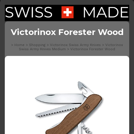
Victorinox Forester Wood
>
Home
>
Shopping
>
Victorinox Swiss Army Knives
>
Victorinox
Swiss Army Knives Medium
>
Victorinox Forester Wood