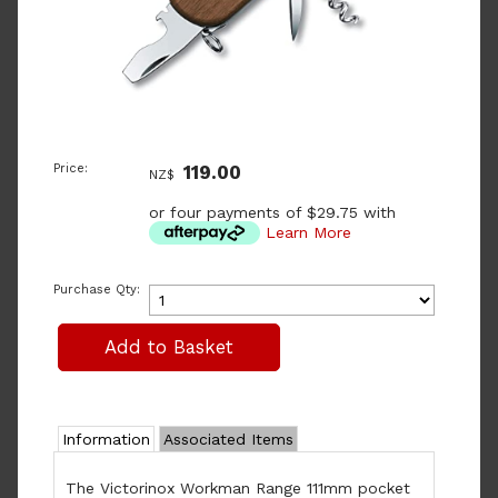
Price:
119.00
NZ$
or four payments of $29.75 with
Learn More
Purchase Qty:
Information
Associated Items
The Victorinox Workman Range 111mm pocket